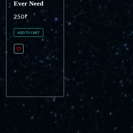
Ever Need
250
₹
ADD TO CART