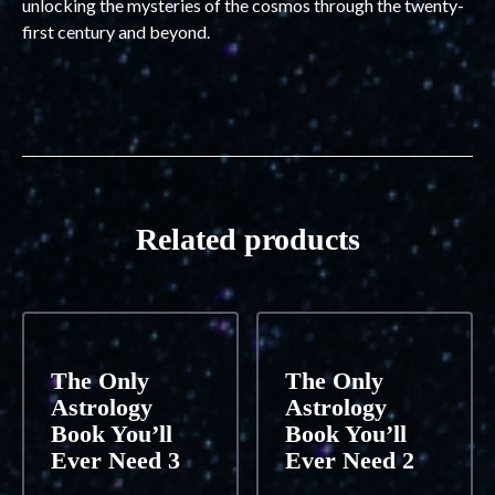
unlocking the mysteries of the cosmos through the twenty-
first century and beyond.
Related products
The Only
The Only
Astrology
Astrology
Book You’ll
Book You’ll
Ever Need 3
Ever Need 2