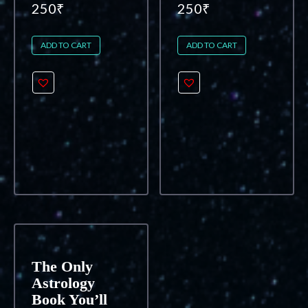
250
₹
250
₹
ADD TO CART
ADD TO CART
The Only
Astrology
Book You’ll