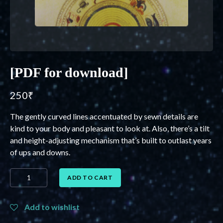
[PDF for download]
250
₹
The gently curved lines accentuated by sewn details are
kind to your body and pleasant to look at. Also, there’s a tilt
and height-adjusting mechanism that’s built to outlast years
of ups and downs.
[PDF
ADD TO CART
for
download]
quantity
Add to wishlist