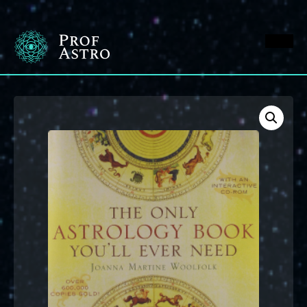
M
en
u