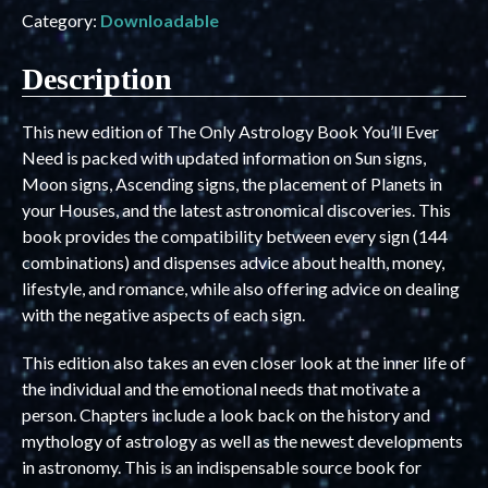
Category:
Downloadable
Description
This new edition of The Only Astrology Book You’ll Ever
Need is packed with updated information on Sun signs,
Moon signs, Ascending signs, the placement of Planets in
your Houses, and the latest astronomical discoveries. This
book provides the compatibility between every sign (144
combinations) and dispenses advice about health, money,
lifestyle, and romance, while also offering advice on dealing
with the negative aspects of each sign.
This edition also takes an even closer look at the inner life of
the individual and the emotional needs that motivate a
person. Chapters include a look back on the history and
mythology of astrology as well as the newest developments
in astronomy. This is an indispensable source book for