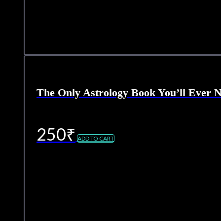
The Only Astrology Book You’ll Ever 
250
₹
ADD TO CART