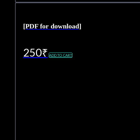
[PDF for download]
250
₹
ADD TO CART