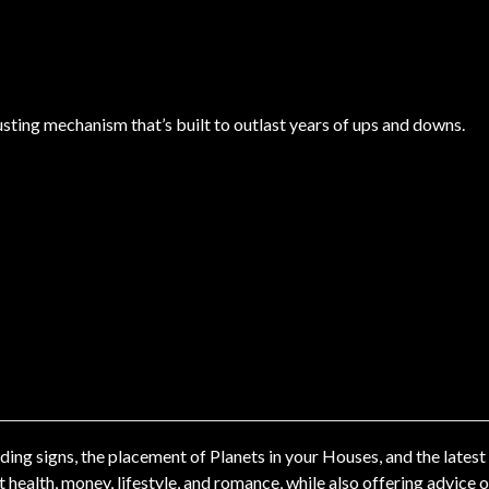
justing mechanism that’s built to outlast years of ups and downs.
ng signs, the placement of Planets in your Houses, and the latest
ealth, money, lifestyle, and romance, while also offering advice 