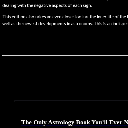
dealing with the negative aspects of each sign.
This edition also takes an even closer look at the inner life of t
well as the newest developments in astronomy. This is an indisp
The Only Astrology Book You’ll Ever 