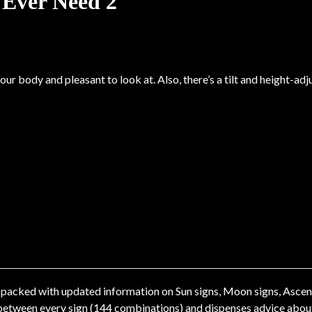
 Ever Need 2
ur body and pleasant to look at. Also, there’s a tilt and height-ad
packed with updated information on Sun signs, Moon signs, Ascendi
etween every sign (144 combinations) and dispenses advice about h