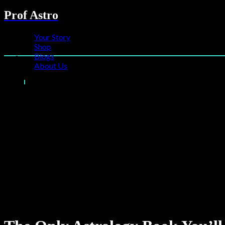
Prof Astro
Your Story
Shop
Blogs
About Us