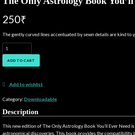
The Only Astrology Book You’ll
250
₹
The gently curved lines accentuated by sewn details are kind to yo
The
Only
Astrology
ADD TO CART
Book
You’ll
Add to Wishlist
Ever
Need
Add to wishlist
2
quantity
Category:
Downloadable
Description
This new edition of The Only Astrology Book You’ll Ever Need is 
astronomical discoveries. This book provides the compatibility b