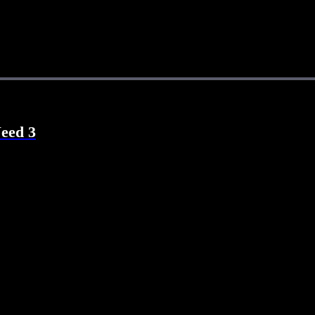
Need 3