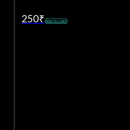
250
₹
ADD TO CART