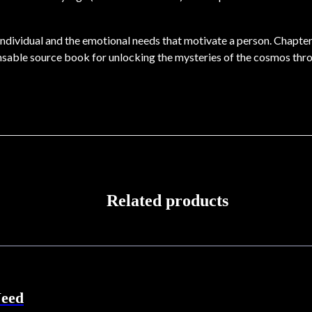
he individual and the emotional needs that motivate a person. Chapt
ensable source book for unlocking the mysteries of the cosmos thr
Related products
Need