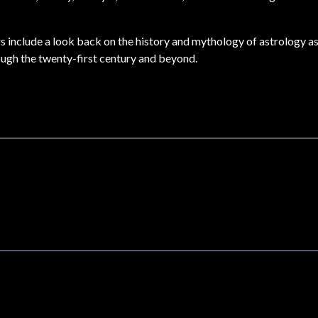
ers include a look back on the history and mythology of astrology a
ough the twenty-first century and beyond.