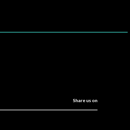
Share us on