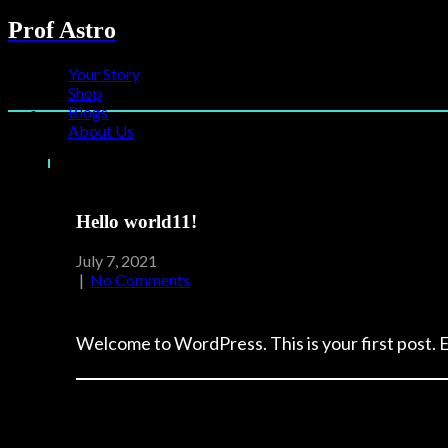
Prof Astro
Your Story
Shop
Blogs
About Us
Hello world11!
July 7, 2021
|
No Comments
Welcome to WordPress. This is your first post. Ed