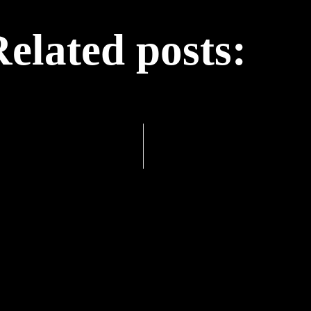
elated posts: