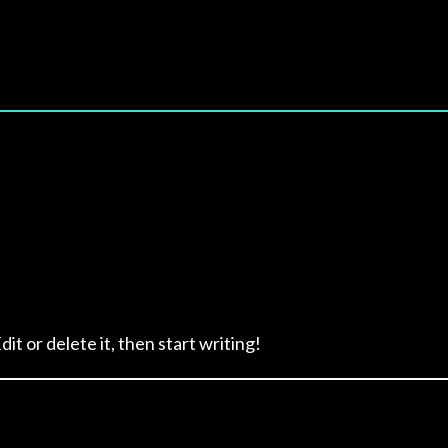
it or delete it, then start writing!